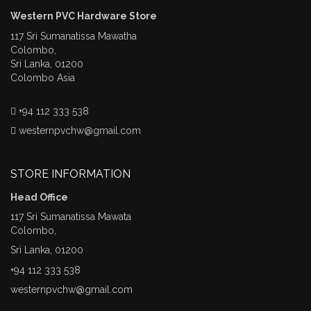
Western PVC Hardware Store
117 Sri Sumanatissa Mawatha
Colombo,
Sri Lanka, 01200
Colombo Asia
+94 112 333 538
westernpvchw@gmail.com
STORE INFORMATION
Head Office
117 Sri Sumanatissa Mawata
Colombo,
Sri Lanka, 01200
+94 112 333 538
westernpvchw@gmail.com