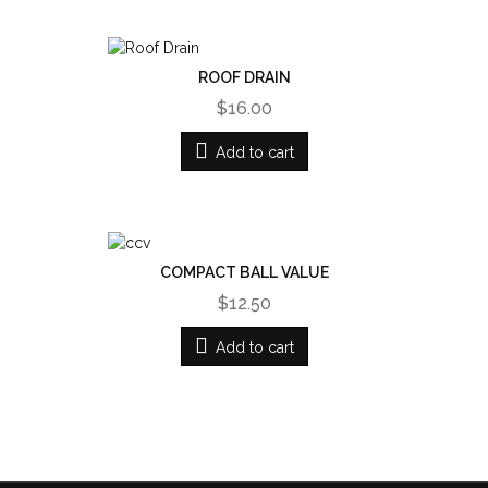
ROOF DRAIN
$16.00
Add to cart
COMPACT BALL VALUE
$12.50
Add to cart