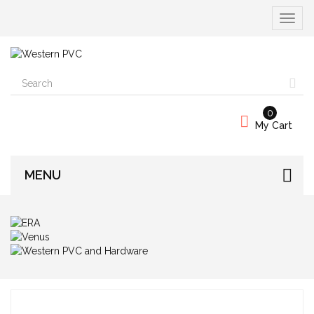
Toggle
navigat
0
My Cart
MENU