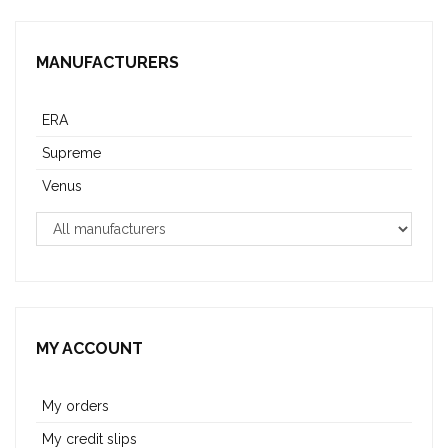
MANUFACTURERS
ERA
Supreme
Venus
MY ACCOUNT
My orders
My credit slips