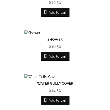
$12.50
Add to cart
SHOWER
$16.50
Add to cart
WATER GULLY COVER
$14.50
Add to cart