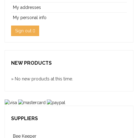
My addresses
My personal info
Sign out
NEW PRODUCTS
» No new products at this time.
SUPPLIERS
Bee Keeper