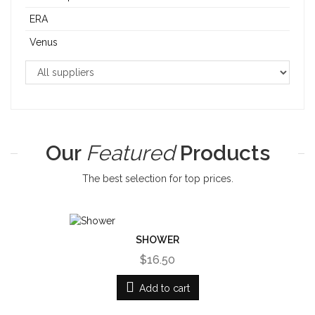
ERA
Venus
Our
Featured
Products
The best selection for top prices.
SHOWER
$16.50
Add to cart