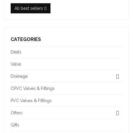
All best sellers
CATEGORIES
Deals
Valve
Drainage
CPVC Valves & Fittings
PVC Valves & Fittings
Offers
Gifts