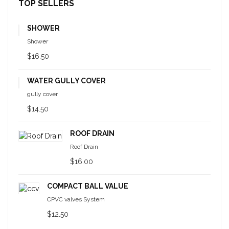
TOP SELLERS
SHOWER
Shower
$16.50
WATER GULLY COVER
gully cover
$14.50
ROOF DRAIN
Roof Drain
$16.00
COMPACT BALL VALUE
CPVC valves System
$12.50