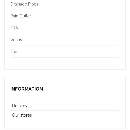
Drainage Pipes
Rain Gutter
ERA
Venus
Taps
INFORMATION
Delivery
Our stores