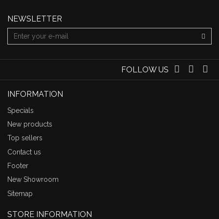
NEWSLETTER
FOLLOW US
INFORMATION
Specials
New products
Top sellers
Contact us
Footer
New Showroom
Sitemap
STORE INFORMATION