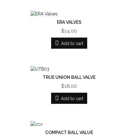
ERA VALVES
$14.00
Add to cart
TRUE UNION BALL VALVE
$18.00
Add to cart
COMPACT BALL VALUE